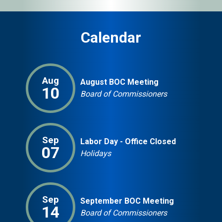
Calendar
Aug
August BOC Meeting
10
Board of Commissioners
Sep
Labor Day - Office Closed
07
Holidays
Sep
September BOC Meeting
14
Board of Commissioners