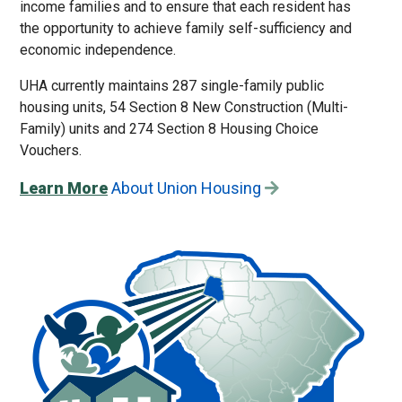
income families and to ensure that each resident has
the opportunity to achieve family self-sufficiency and
economic independence.
UHA currently maintains 287 single-family public
housing units, 54 Section 8 New Construction (Multi-
Family) units and 274 Section 8 Housing Choice
Vouchers.
Learn More
About Union Housing