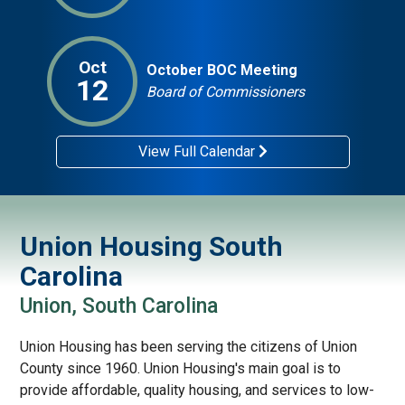
Oct
October BOC Meeting
12
Board of Commissioners
View Full Calendar
Union Housing South
Carolina
Union, South Carolina
Union Housing has been serving the citizens of Union
County since 1960. Union Housing's main goal is to
provide affordable, quality housing, and services to low-