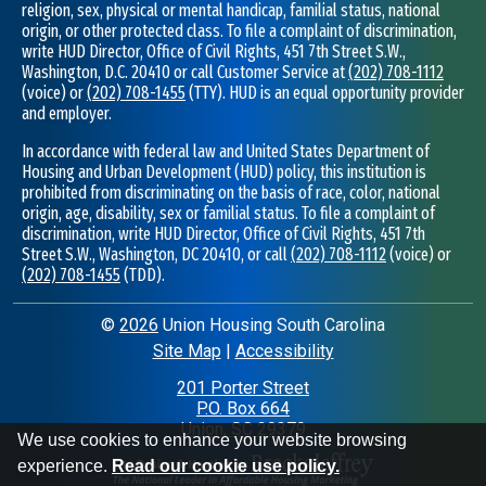
religion, sex, physical or mental handicap, familial status, national
origin, or other protected class. To file a complaint of discrimination,
write HUD Director, Office of Civil Rights, 451 7th Street S.W.,
Washington, D.C. 20410 or call Customer Service at
(202) 708-1112
(voice) or
(202) 708-1455
(TTY). HUD is an equal opportunity provider
and employer.
In accordance with federal law and United States Department of
Housing and Urban Development (HUD) policy, this institution is
prohibited from discriminating on the basis of race, color, national
origin, age, disability, sex or familial status. To file a complaint of
discrimination, write HUD Director, Office of Civil Rights, 451 7th
Street S.W., Washington, DC 20410, or call
(202) 708-1112
(voice) or
(202) 708-1455
(TDD).
©
2026
Union Housing South Carolina
Site Map
|
Accessibility
|
201 Porter Street
P.O. Box 664
•
Union, SC 29379
•
We use cookies to enhance your website browsing
experience.
Read our cookie use policy.