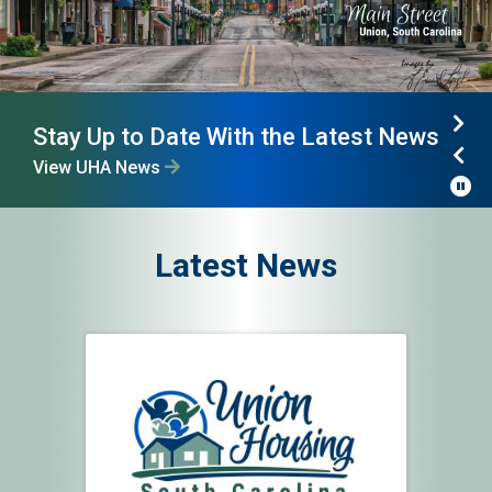
Stay Up to Date With the Latest News
UHA Communities
Nex
View UHA News
View Communities Map
Pre
P
Latest News