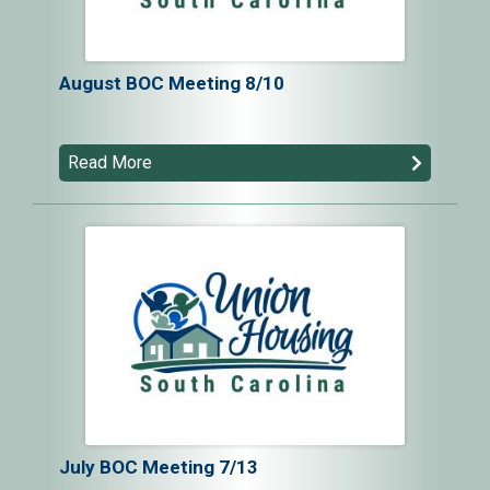
August BOC Meeting 8/10
Read More
July BOC Meeting 7/13