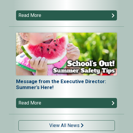
Read More
Message from the Executive Director:
Summer's Here!
Read More
View All News