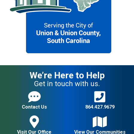
We’re Here to Help
Get in touch with us.
Contact Us
864.427.9679
Visit Our Office
View Our Communities