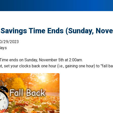
 Savings Time Ends (Sunday, Nov
0/29/2023
days
 Time ends on Sunday, November 5th at 2:00am.
, set your clocks back one hour (i.e., gaining one hour) to "fall ba