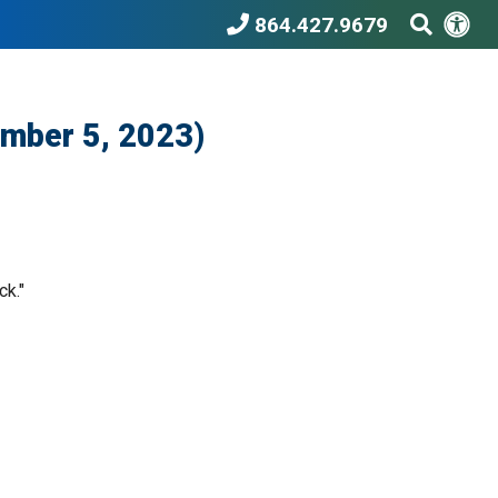
Acc
Search T
864.427.9679
ember 5, 2023)
ck."