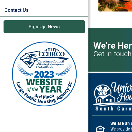
Contact Us
Sign Up: News
We’re Her
Get in touch
We are an 
We provide h