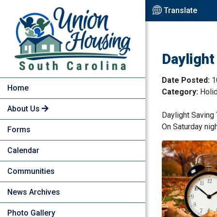
Skip to Main Content
Translate
Daylight
Date Posted:
1
Home
Category:
Holi
About Us
Daylight Saving
On Saturday night
Forms
Calendar
Communities
News Archives
Photo Gallery