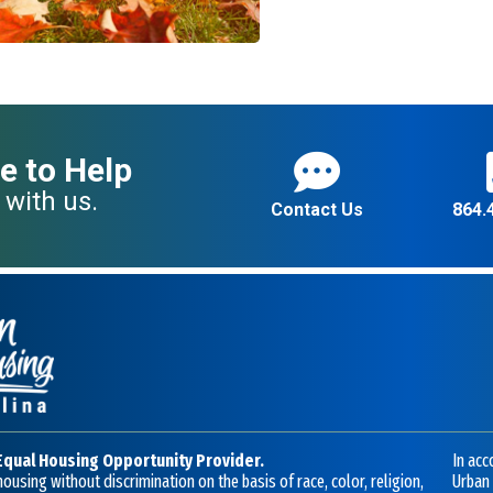
e to Help
 with us.
Contact Us
864.
Equal Housing Opportunity Provider.
In acc
ousing without discrimination on the basis of race, color, religion,
Urban 