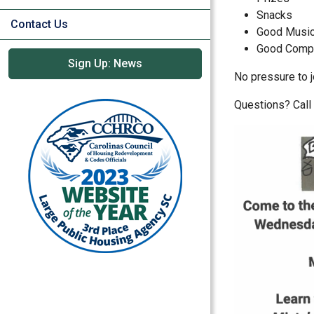
Snacks
Contact Us
Good Musi
Good Comp
Sign Up: News
No pressure to j
Questions? Cal