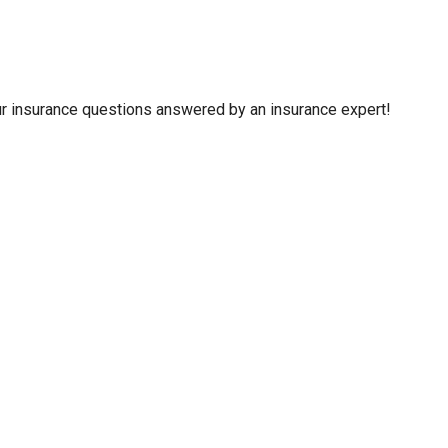
your insurance questions answered by an insurance expert!