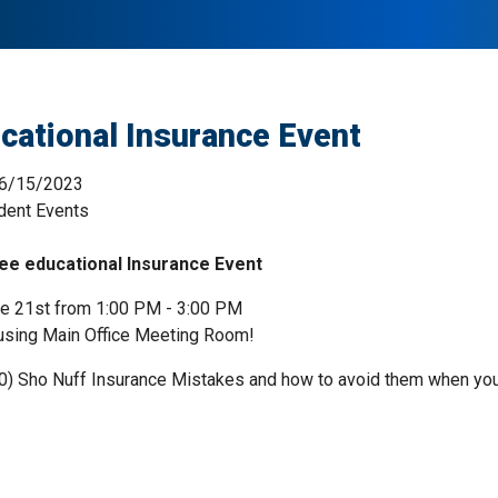
cational Insurance Event
6/15/2023
dent Events
ee educational Insurance Event
e 21st from 1:00 PM - 3:00 PM
using Main Office Meeting Room!
0) Sho Nuff Insurance Mistakes and how to avoid them when you ar