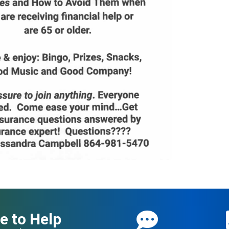
e to Help