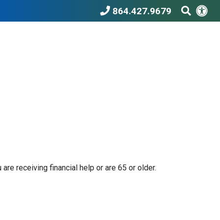
Acc
Search T
864.427.9679
e receiving financial help or are 65 or older.