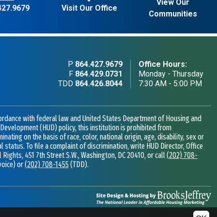
View Our
427.9679
Visit Our Office
Communities
P
864.427.9679
Office Hours:
F
864.429.0731
Monday - Thursday
TDD
864.426.8044
7:30 AM - 5:00 PM
ordance with federal law and United States Department of Housing and
Development (HUD) policy, this institution is prohibited from
minating on the basis of race, color, national origin, age, disability, sex or
al status. To file a complaint of discrimination, write HUD Director, Office
il Rights, 451 7th Street S.W., Washington, DC 20410, or call
(202) 708-
voice) or
(202) 708-1455
(TDD).