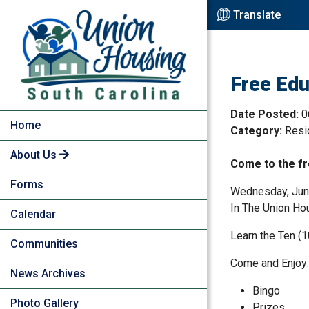
Skip to Main Content
Translate
Free Edu
Date Posted:
0
Home
Category:
Resi
About Us
Come to the fr
Forms
Wednesday, Jun
In The Union Ho
Calendar
Learn the Ten (1
Communities
Come and Enjoy:
News Archives
Bingo
Photo Gallery
Prizes