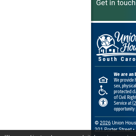
Get in touch
We are an 
We provide h
sex, physical
protected cl
of Civil Rig
Service at
(
opportunity
©
2026
Union Housi
201 Porter Street
•