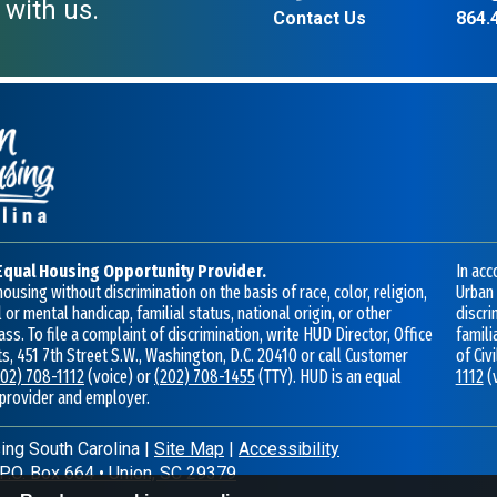
 with us.
Contact Us
864.
Equal Housing Opportunity Provider.
In acc
ousing without discrimination on the basis of race, color, religion,
Urban 
 or mental handicap, familial status, national origin, or other
discri
ass. To file a complaint of discrimination, write HUD Director, Office
famili
hts, 451 7th Street S.W., Washington, D.C. 20410 or call Customer
of Civ
202) 708-1112
(voice) or
(202) 708-1455
(TTY). HUD is an equal
1112
(
 provider and employer.
ng South Carolina
|
Site Map
|
Accessibility
P.O. Box 664
•
Union, SC 29379