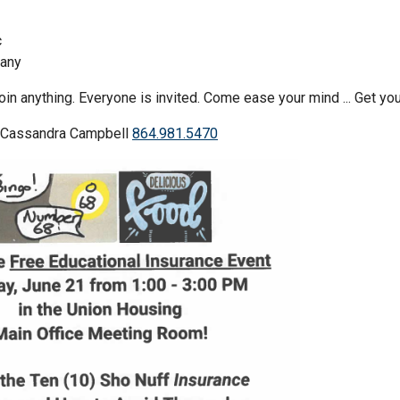
c
any
oin anything. Everyone is invited. Come ease your mind ... Get 
l Cassandra Campbell
864.981.5470