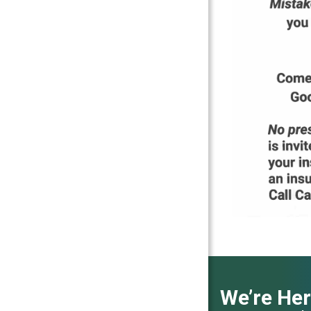
We’re Her