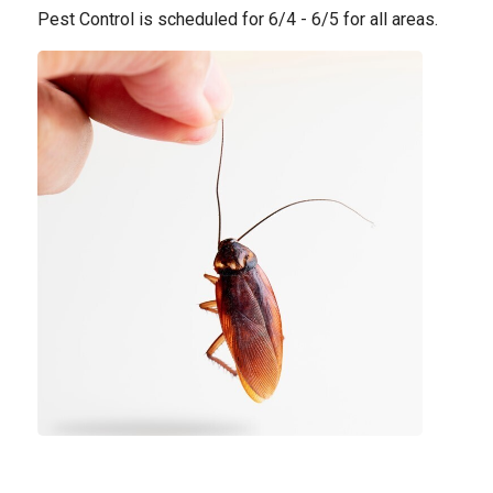
Pest Control is scheduled for 6/4 - 6/5 for all areas.