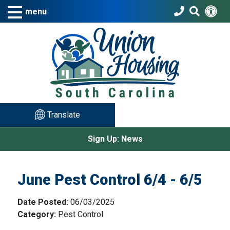
Skip to Main Content
Acc
Search T
menu
Translate
Sign Up: News
June Pest Control 6/4 - 6/5
Date Posted:
06/03/2025
Category:
Pest Control