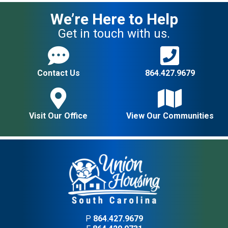
We’re Here to Help
Get in touch with us.
Contact Us
864.427.9679
Visit Our Office
View Our Communities
P
864.427.9679