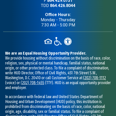
F
864.429.0731
TDD
864.426.8044
Office Hours:
Monday - Thursday
7:30 AM - 5:00 PM
We are an Equal Housing Opportunity Provider.
We provide housing without discrimination on the basis of race, color,
religion, sex, physical or mental handicap, familial status, national
origin, or other protected class. To file a complaint of discrimination,
write HUD Director, Office of Civil Rights, 451 7th Street S.W.,
Washington, D.C. 20410 or call Customer Service at
(202) 708-1112
(voice) or
(202) 708-1455
(TTY). HUD is an equal opportunity provider
and employer.
In accordance with federal law and United States Department of
Housing and Urban Development (HUD) policy, this institution is
prohibited from discriminating on the basis of race, color, national
origin, age, disability, sex or familial status. To file a complaint of